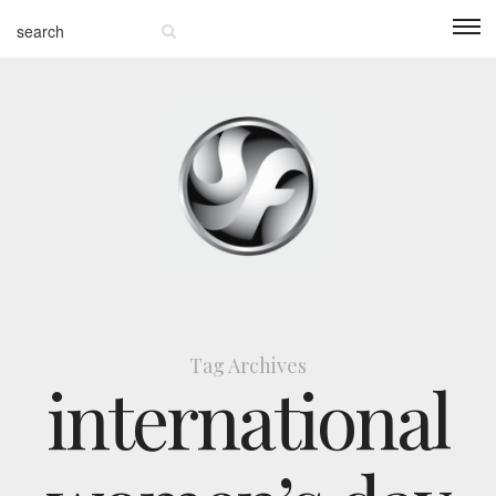
Tag Archives
international