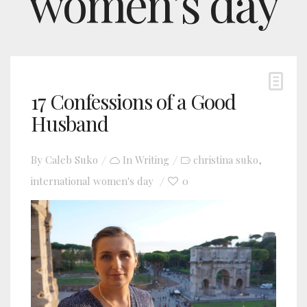
women’s day
17 Confessions of a Good
Husband
By
Caleb Suko
In
Writing
christina suko
,
international women's day
0