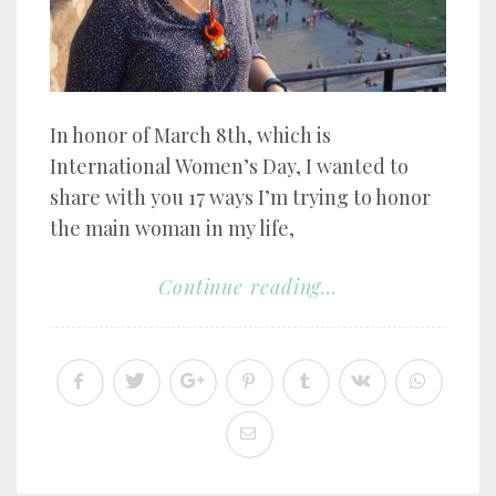
In honor of March 8th, which is
International Women’s Day, I wanted to
share with you 17 ways I’m trying to honor
the main woman in my life,
Continue reading...