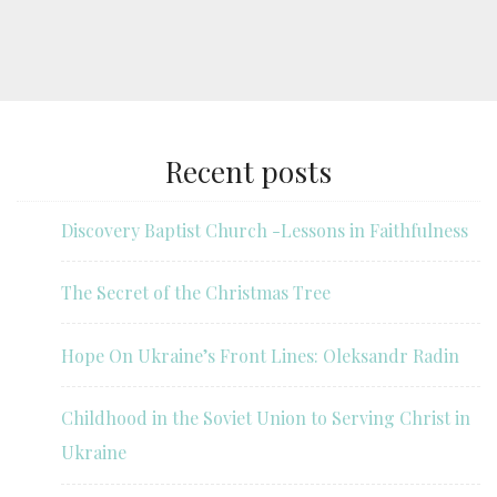
Recent posts
Discovery Baptist Church -Lessons in Faithfulness
The Secret of the Christmas Tree
Hope On Ukraine’s Front Lines: Oleksandr Radin
Childhood in the Soviet Union to Serving Christ in
Ukraine