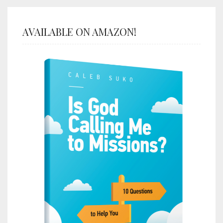
AVAILABLE ON AMAZON!