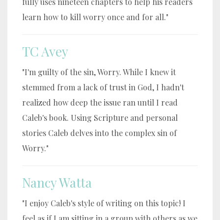
fully uses nineteen chapters to help his readers
learn how to kill worry once and for all."
TC Avey
"I'm guilty of the sin, Worry. While I knew it
stemmed from a lack of trust in God, I hadn't
realized how deep the issue ran until I read
Caleb's book. Using Scripture and personal
stories Caleb delves into the complex sin of
Worry."
Nancy Watta
"I enjoy Caleb's style of writing on this topic! I
feel as if I am sitting in a group with others as we