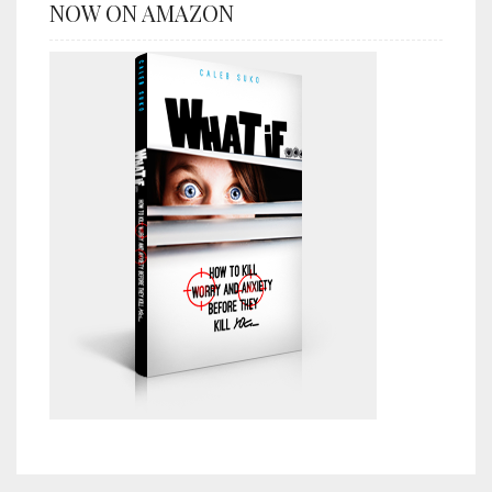
NOW ON AMAZON