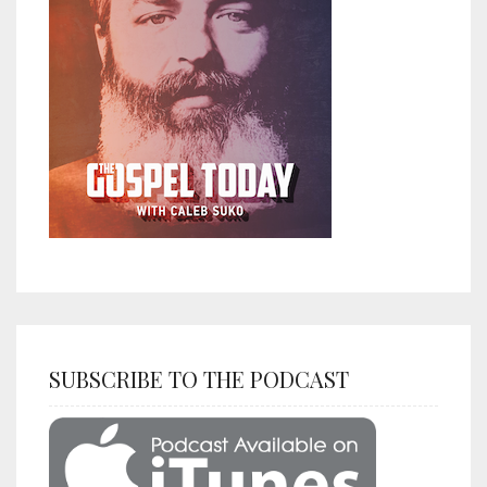
SUBSCRIBE TO THE PODCAST