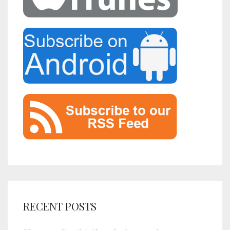
RECENT POSTS