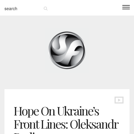
Hope On Ukraine’s
Front Lines: Oleksandr