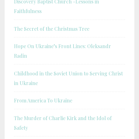
Discovery Baptist Church -Lessons in
Faithfulness
The Secret of the Christmas Tree
Hope On Ukraine’s Front Lines: Oleksandr
Radin
Childhood in the Soviet Union to Serving Christ
in Ukraine
From America To Ukraine
The Murder of Charlie Kirk and the Idol of
Safety