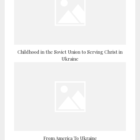
Childhood in the Soviet Union to Serving Christ in
Ukraine
From America To Ukraine