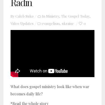
Radin
By
Caleb Suko
In
Ministry
,
The Gospel Today
,
Video Updates
evangelism
ukraine
0
,
YouTube video player
What does gospel ministry look like when war
becomes daily life?
*Read the whole story