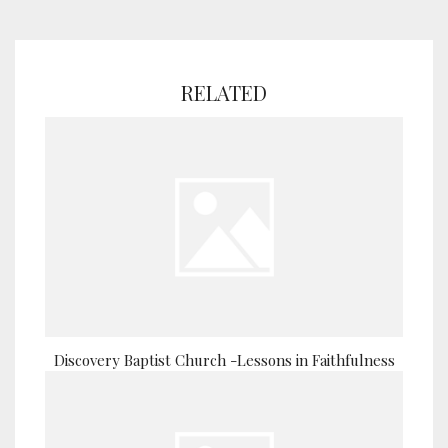
RELATED
Discovery Baptist Church -Lessons in Faithfulness