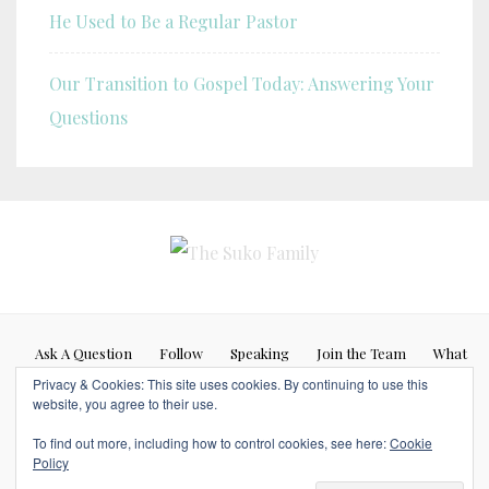
He Used to Be a Regular Pastor
Our Transition to Gospel Today: Answering Your
Questions
Ask A Question
Follow
Speaking
Join the Team
What
Privacy & Cookies: This site uses cookies. By continuing to use this
If…
website, you agree to their use.
Blog posts represent my personal opinion (Caleb Suko) and do not
To find out more, including how to control cookies, see here:
Cookie
necessarily represent the opinions or beliefs of any other person or
Policy
organization. Copyrights © 2017 SUKOFAMILY. All Rights Reserved.