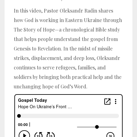
In this video, Pastor Oleksandr Radin shares
how God is working in Eastern Ukraine through
The Story of Hope—a chronological Bible study
that helps people understand the gospel from
Genesis to Revelation. In the midst of missile
strikes, displacement, and deep loss, Oleksandr
continues to serve refugees, families, and
soldiers by bringing both practical help and the
unchanging hope of God’s Word.