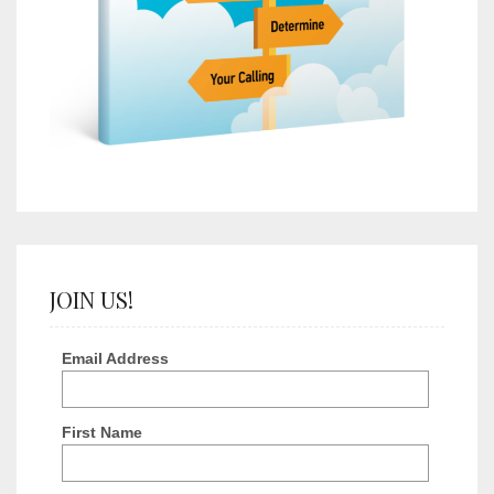
JOIN US!
Email Address
First Name