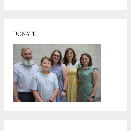
DONATE