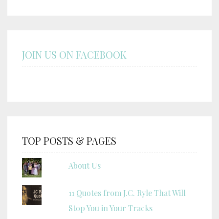
JOIN US ON FACEBOOK
TOP POSTS & PAGES
About Us
11 Quotes from J.C. Ryle That Will
Stop You in Your Tracks