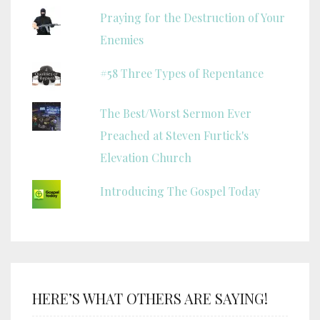
Praying for the Destruction of Your
Enemies
#58 Three Types of Repentance
The Best/Worst Sermon Ever
Preached at Steven Furtick's
Elevation Church
Introducing The Gospel Today
HERE’S WHAT OTHERS ARE SAYING!