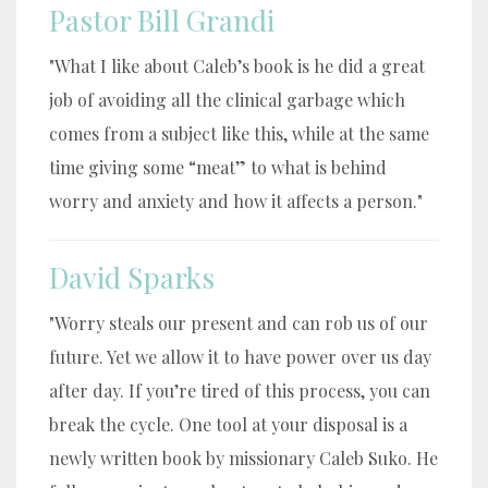
Pastor Bill Grandi
"What I like about Caleb’s book is he did a great
job of avoiding all the clinical garbage which
comes from a subject like this, while at the same
time giving some “meat” to what is behind
worry and anxiety and how it affects a person."
David Sparks
"Worry steals our present and can rob us of our
future. Yet we allow it to have power over us day
after day. If you’re tired of this process, you can
break the cycle. One tool at your disposal is a
newly written book by missionary Caleb Suko. He