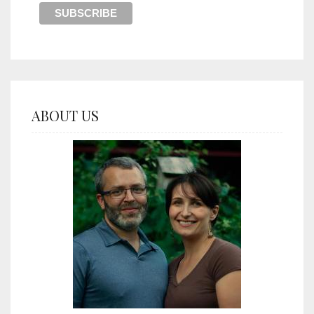
ABOUT US