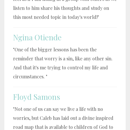
listen to him share his thoughts and study on
this most needed topic in today's world!"
Ngina Otiende
"One of the bigger lessons has been the
reminder that worry is a sin, like any other sin.
And that it's me trying to control my life and
circumstances. "
Floyd Samons
"Not one of us can say we live a life with no
worries, but Caleb has laid out a divine inspired
road map that is available to children of God to