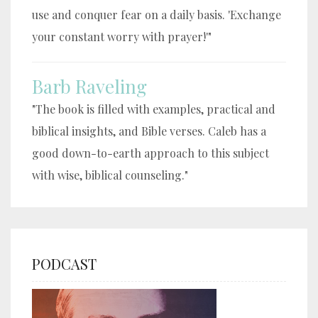
use and conquer fear on a daily basis. 'Exchange
your constant worry with prayer!'"
Barb Raveling
"The book is filled with examples, practical and
biblical insights, and Bible verses. Caleb has a
good down-to-earth approach to this subject
with wise, biblical counseling."
PODCAST