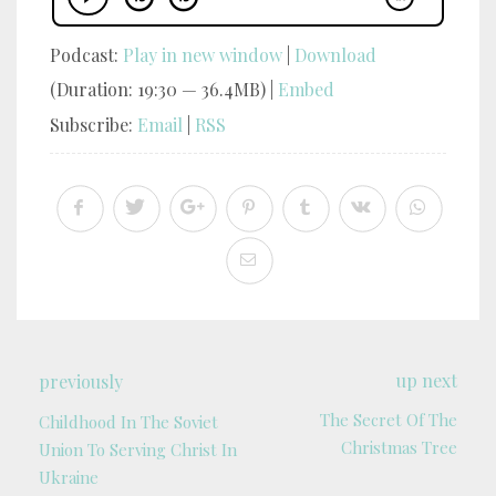
Podcast:
Play in new window
|
Download
(Duration: 19:30 — 36.4MB) |
Embed
Subscribe:
Email
|
RSS
up next
previously
The Secret Of The
Childhood In The Soviet
Christmas Tree
Union To Serving Christ In
Ukraine