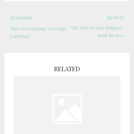
up next
previously
The Hole In Our Holiness:
Tips On Learning A Foreign
Book Review
Language
RELATED