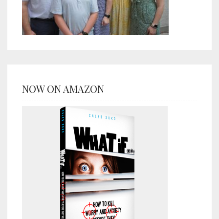
NOW ON AMAZON