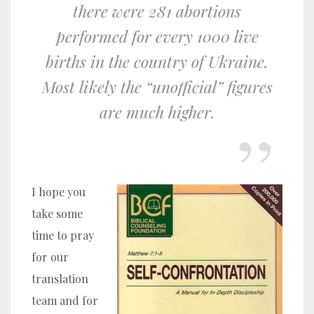
there were 281 abortions
performed for every 1000 live
births in the country of Ukraine.
Most likely the “unofficial” figures
are much higher.
I hope you
take some
time to pray
for our
translation
team and for