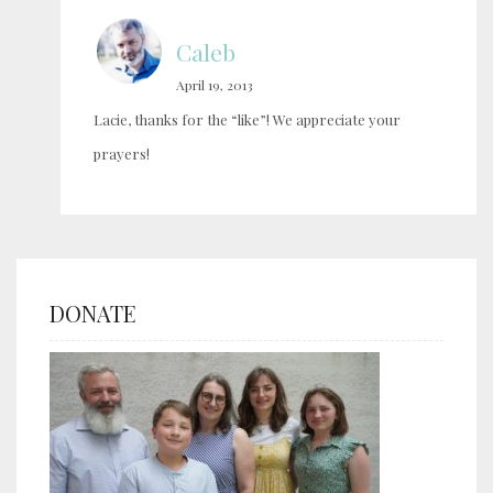
Caleb
April 19, 2013
Lacie, thanks for the “like”! We appreciate your
prayers!
DONATE