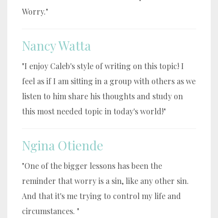
Worry."
Nancy Watta
"I enjoy Caleb's style of writing on this topic! I
feel as if I am sitting in a group with others as we
listen to him share his thoughts and study on
this most needed topic in today's world!"
Ngina Otiende
"One of the bigger lessons has been the
reminder that worry is a sin, like any other sin.
And that it's me trying to control my life and
circumstances. "