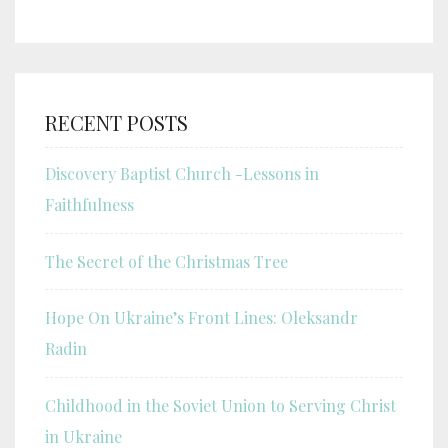
RECENT POSTS
Discovery Baptist Church -Lessons in
Faithfulness
The Secret of the Christmas Tree
Hope On Ukraine’s Front Lines: Oleksandr
Radin
Childhood in the Soviet Union to Serving Christ
in Ukraine