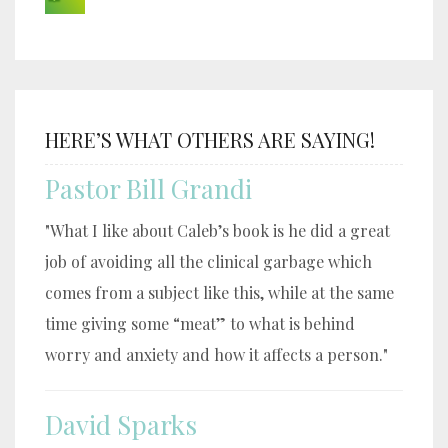
HERE’S WHAT OTHERS ARE SAYING!
Pastor Bill Grandi
"What I like about Caleb’s book is he did a great
job of avoiding all the clinical garbage which
comes from a subject like this, while at the same
time giving some “meat” to what is behind
worry and anxiety and how it affects a person."
David Sparks