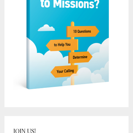
JOIN US!