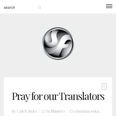
Pray for our Translators
By
Caleb Suko
In
Ministry
christina suko
,