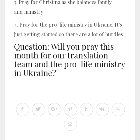
3. Pray for Christina as she balances family
and ministry
4. Pray for the pro-life ministry in Ukraine. It’s
just getting started so there are a lot of hurdles.
Question: Will you pray this
month for our translation
team and the pro-life ministry
in Ukraine?