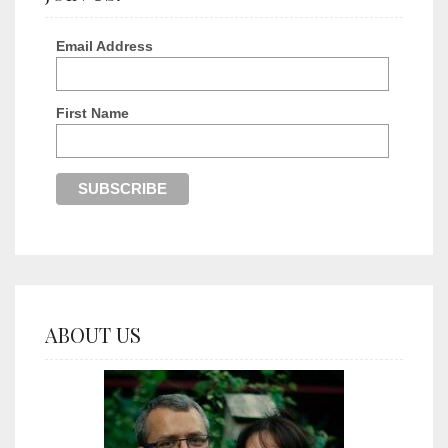
Email Address
First Name
ABOUT US