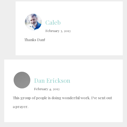
Caleb
February 3, 2013
Thanks Dan!
Dan Erickson
February 4, 2013
This group of people is doing wonderful work. I’ve sent out
a prayer.