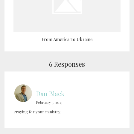
From America To Ukraine
6 Responses
Dan Black
February 3, 2013
Praying for your ministry.