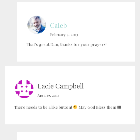
Caleb
February 4, 2013
That’s great Dan, thanks for your prayers!
Lacie Campbell
April 19, 2013
There needs to be a like button!
May God Bless them !!!!