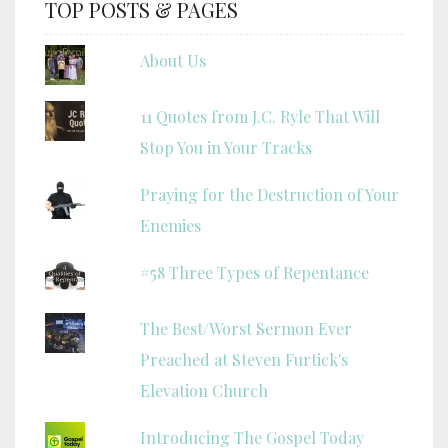
TOP POSTS & PAGES
About Us
11 Quotes from J.C. Ryle That Will
Stop You in Your Tracks
Praying for the Destruction of Your
Enemies
#58 Three Types of Repentance
The Best/Worst Sermon Ever
Preached at Steven Furtick's
Elevation Church
Introducing The Gospel Today