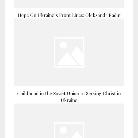
Hope On Ukraine’s Front Lines: Oleksandr Radin
Childhood in the Soviet Union to Serving Christ in
Ukraine