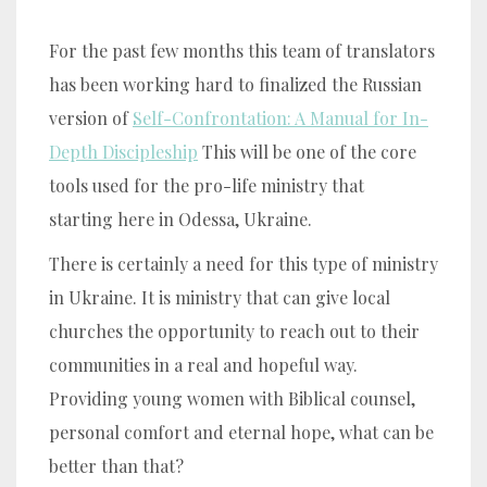
For the past few months this team of translators
has been working hard to finalized the Russian
version of
Self-Confrontation: A Manual for In-
Depth Discipleship
This will be one of the core
tools used for the pro-life ministry that
starting here in Odessa, Ukraine.
There is certainly a need for this type of ministry
in Ukraine. It is ministry that can give local
churches the opportunity to reach out to their
communities in a real and hopeful way.
Providing young women with Biblical counsel,
personal comfort and eternal hope, what can be
better than that?