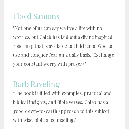
Floyd Samons
"Not one of us can say we live a life with no
worries, but Caleb has laid out a divine inspired
road map that is available to children of God to
use and conquer fear on a daily basis. 'Exchange
your constant worry with prayer!'"
Barb Raveling
"The book is filled with examples, practical and
biblical insights, and Bible verses. Caleb has a
good down-to-earth approach to this subject
with wise, biblical counseling."