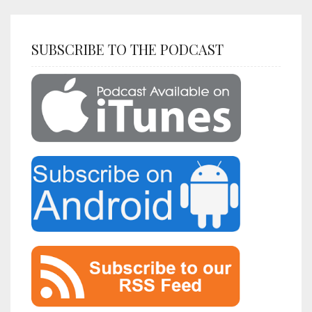
SUBSCRIBE TO THE PODCAST