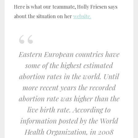
Here is what our teammate, Holly Friesen says
about the situation on her
website.
Eastern European countries have
some of the highest estimated
abortion rates in the world. Until
more recent years the recorded
abortion rate was higher than the
live birth rate. According to
information posted by the World
Health Organization, in 2008