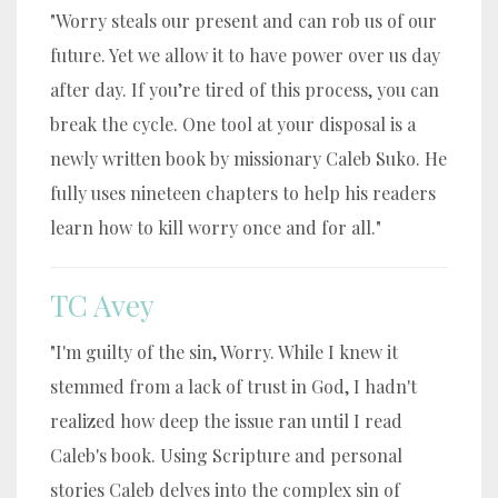
"Worry steals our present and can rob us of our
future. Yet we allow it to have power over us day
after day. If you’re tired of this process, you can
break the cycle. One tool at your disposal is a
newly written book by missionary Caleb Suko. He
fully uses nineteen chapters to help his readers
learn how to kill worry once and for all."
TC Avey
"I'm guilty of the sin, Worry. While I knew it
stemmed from a lack of trust in God, I hadn't
realized how deep the issue ran until I read
Caleb's book. Using Scripture and personal
stories Caleb delves into the complex sin of