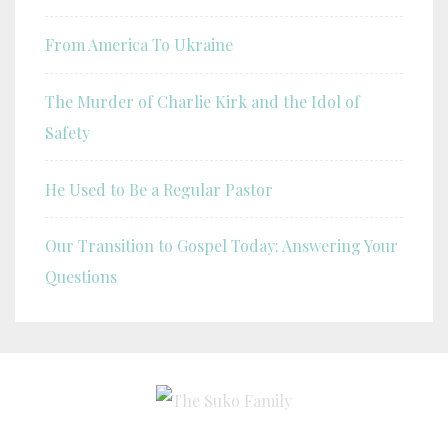
From America To Ukraine
The Murder of Charlie Kirk and the Idol of
Safety
He Used to Be a Regular Pastor
Our Transition to Gospel Today: Answering Your
Questions