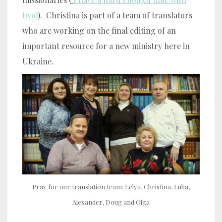
two!
). Christina is part of a team of translators
who are working on the final editing of an
important resource for a new ministry here in
Ukraine.
Pray for our translation team: Lelya, Christina, Luba,
Alexander, Doug and Olga