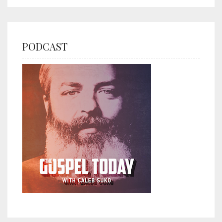
PODCAST