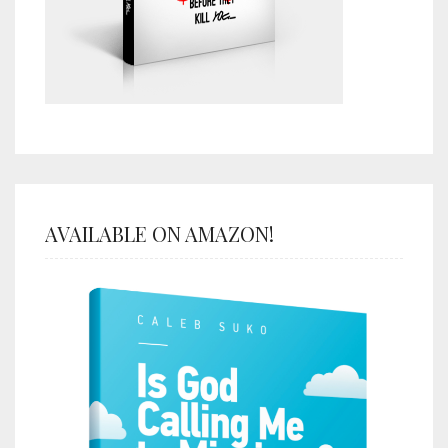
AVAILABLE ON AMAZON!