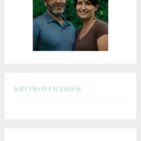
JOIN US ON FACEBOOK