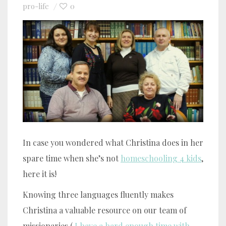
pro-life
0
In case you wondered what Christina does in her
spare time when she’s not
homeschooling 4 kids
,
here it is!
Knowing three languages fluently makes
Christina a valuable resource on our team of
missionaries (
I have a hard enough time with