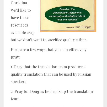
Christina.
We’d like to
have these
resources
available asap
but we don’t want to sacrifice quality either.
Here are a few ways that you can effectively
pray:
1. Pray that the translation team produce a
quality translation that can be used by Russian
speakers
2. Pray for Doug as he heads up the translation
team